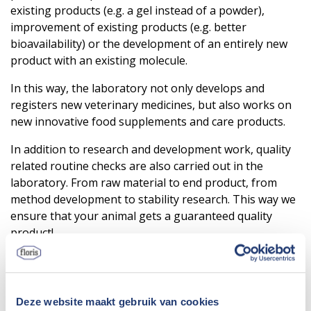
existing products (e.g. a gel instead of a powder),
improvement of existing products (e.g. better
bioavailability) or the development of an entirely new
product with an existing molecule.
In this way, the laboratory not only develops and
registers new veterinary medicines, but also works on
new innovative food supplements and care products.
In addition to research and development work, quality
related routine checks are also carried out in the
laboratory. From raw material to end product, from
method development to stability research. This way we
ensure that your animal gets a guaranteed quality
product!
Deze website maakt gebruik van cookies