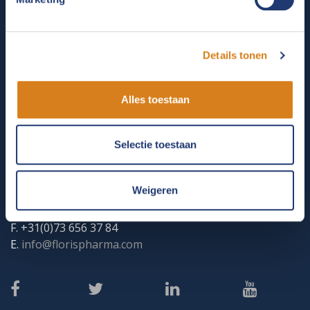
care products, Floris contributes to the health and
welfare of animals.
Details tonen
CONTACT
Alles toestaan
Floris Veterinaire Produkten
Kempenlandstraat 33
Selectie toestaan
5262 GK
VUGHT
KVK: 58047239
PO Box 122 5260 AC VUGHT
Weigeren
T. +31(0)73 656 76 47
F. +31(0)73 656 37 84
E.
info@florispharma.com