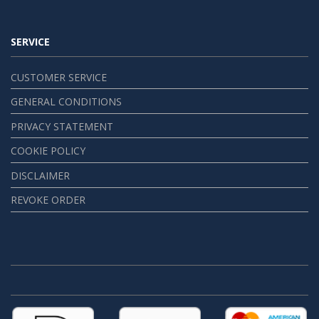
SERVICE
CUSTOMER SERVICE
GENERAL CONDITIONS
PRIVACY STATEMENT
COOKIE POLICY
DISCLAIMER
REVOKE ORDER