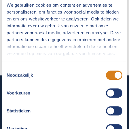
We gebruiken cookies om content en advertenties te
personaliseren, om functies voor social media te bieden
en om ons websiteverkeer te analyseren. Ook delen we
informatie over uw gebruik van onze site met onze
partners voor social media, adverteren en analyse. Deze
partners kunnen deze gegevens combineren met andere
informatie die u aan ze heeft verstrekt of die ze hebben
verzameld op basis van uw gebruik van hun services.
Toestemmingsselectie
Noodzakelijk
Voorkeuren
ABOUT FLORIS PHARMA
For almost 40 years Floris has been a household name
Statistieken
in the veterinary world. As a manufacturer of innovative
veterinary medicines, complementary animal feeds and
Marketing