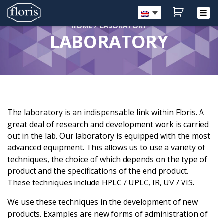
HOME
LABORATORY
LABORATORY
Home
Shop
About Floris
Laboratory
Medicines
The laboratory is an indispensable link within Floris. A
Customer service
great deal of research and development work is carried
Blog
out in the lab. Our laboratory is equipped with the most
Contact
advanced equipment. This allows us to use a variety of
techniques, the choice of which depends on the type of
My account
product and the specifications of the end product.
These techniques include HPLC / UPLC, IR, UV / VIS.
We use these techniques in the development of new
products. Examples are new forms of administration of